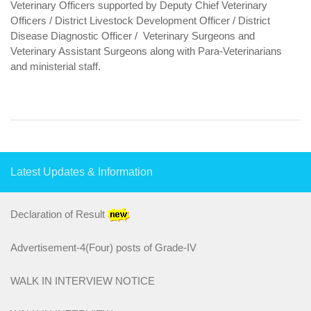
Veterinary Officers supported by Deputy Chief Veterinary
Officers / District Livestock Development Officer / District
Survey report 2016-17
Disease Diagnostic Officer / Veterinary Surgeons and
Veterinary Assistant Surgeons along with Para-Veterinarians
survey report 2017-18
and ministerial staff.
Programme/Schemes
Animal Health
Assistance to State for Control of Animal Disease
Classical Swine Fever Control Programme
Latest Updates & Information
Foot and Mouth Disease Control Programme (FMD-CP)
Declaration of Result
PPR-CP
Advertisement-4(Four) posts of Grade-IV
Brucellosis Control Programme (BCP)
WALK IN INTERVIEW NOTICE
ESVHD