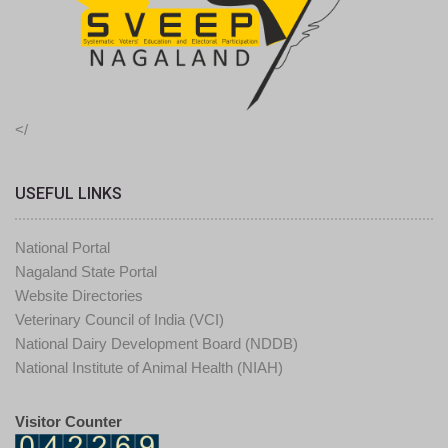
</
USEFUL LINKS
National Portal
Nagaland State Portal
Website Directories
Veterinary Council of India (VCI)
National Dairy Development Board (NDDB)
National Institute of Animal Health (NIAH)
Visitor Counter