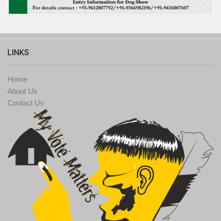
LINKS
Home
About Us
Contact Us